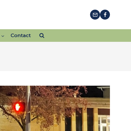
Contact