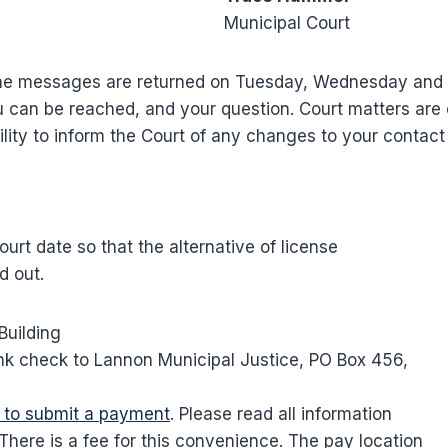
Municipal Court
 phone messages are returned on Tuesday, Wednesday an
can be reached, and your question. Court matters are o
ibility to inform the Court of any changes to your contac
rt date so that the alternative of license
d out.
Building
k check to Lannon Municipal Justice, PO Box 456,
e to submit a payment
. Please read all information
 There is a fee for this convenience. The pay location