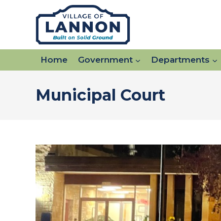
Skip
to
content
Home
Government
Departments
Municipal Court