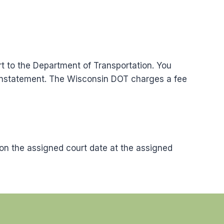
rt to the Department of Transportation. You
einstatement. The Wisconsin DOT charges a fee
on the assigned court date at the assigned