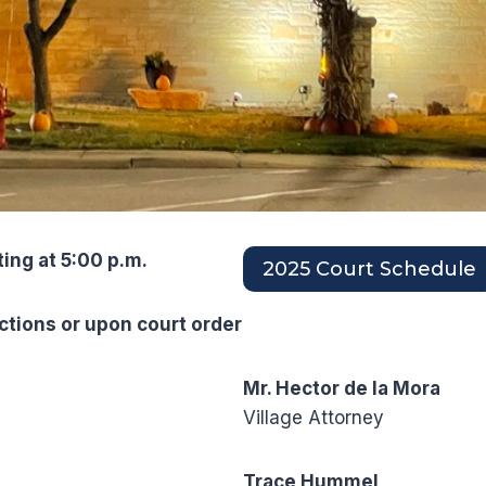
ting at 5:00 p.m.
2025 Court Schedule
ctions or upon court order
Mr. Hector de la Mora
Village Attorney
Trace Hummel