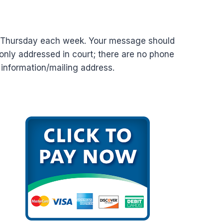
d Thursday each week. Your message should
nly addressed in court; there are no phone
t information/mailing address.