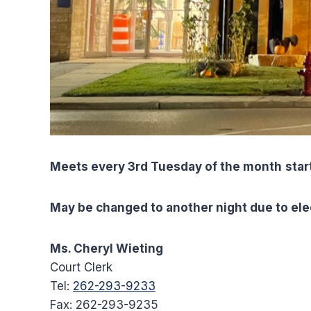
Meets every 3rd Tuesday of the month
star
May be changed to another night due to ele
Ms. Cheryl Wieting
Court Clerk
Tel:
262-293-9233
Fax: 262-293-9235