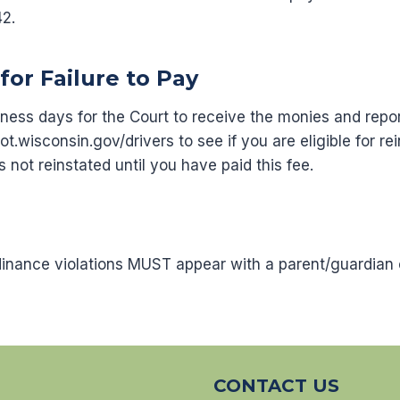
42.
for Failure to Pay
siness days for the Court to receive the monies and repo
wisconsin.gov/drivers to see if you are eligible for r
is not reinstated until you have paid this fee.
dinance violations MUST appear with a parent/guardian 
CONTACT US