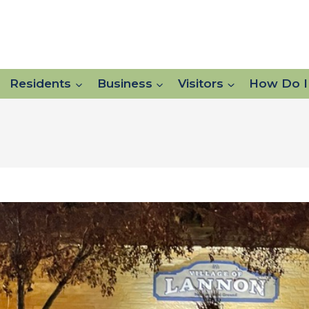
Residents
Business
Visitors
How Do I