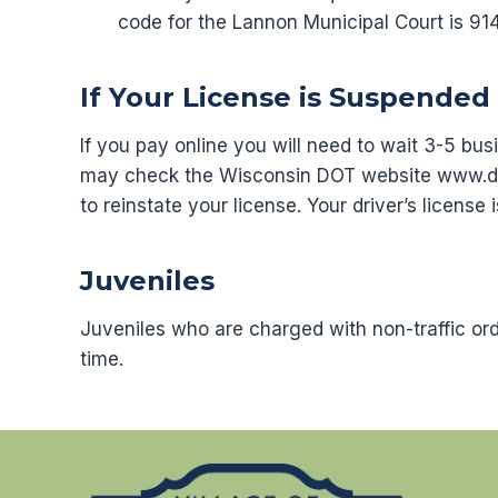
code for the Lannon Municipal Court is 91
If Your License is Suspended 
If you pay online you will need to wait 3-5 bu
may check the Wisconsin DOT website www.dot.
to reinstate your license. Your driver’s license 
Juveniles
Juveniles who are charged with non-traffic or
time.