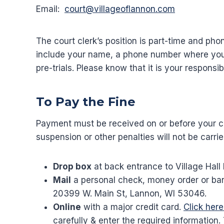
Email:
court@villageoflannon.com
The court clerk’s position is part-time and
include your name, a phone number where you 
pre-trials. Please know that it is your respons
To Pay the Fine
Payment must be received on or before your cou
suspension or other penalties will not be carrie
Drop box
at back entrance to Village Hall 
Mail
a personal check, money order or ban
20399 W. Main St, Lannon, WI 53046.
Online
with a major credit card.
Click her
carefully & enter the required information.