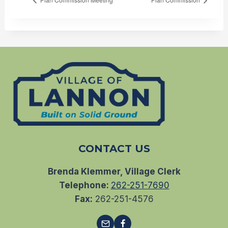
CONTACT US
Brenda Klemmer, Village Clerk
Telephone:
262-251-7690
Fax:
262-251-4576