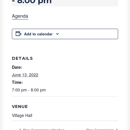
-
8:00 pm
Agenda
Add to calendar
DETAILS
Date:
June 13, 2022
Time:
7:00 pm - 8:00 pm
VENUE
Village Hall
Plan Commission Meeting
Plan Commission