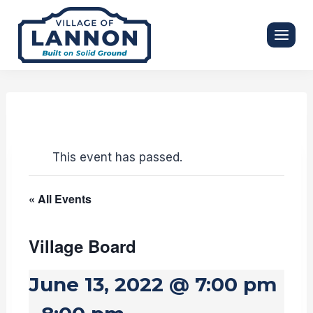
Skip
to
content
This event has passed.
« All Events
Village Board
June 13, 2022 @ 7:00 pm