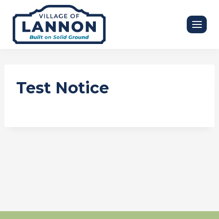
Skip
to
content
Test Notice