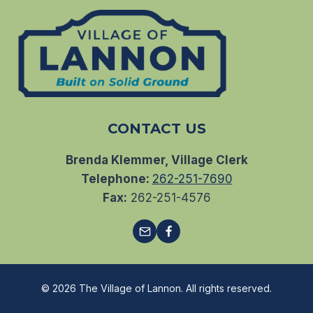
CONTACT US
Brenda Klemmer, Village Clerk
Telephone:
262-251-7690
Fax:
262-251-4576
© 2026 The Village of Lannon. All rights reserved.