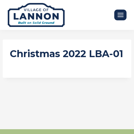
Skip
to
content
Christmas 2022 LBA-01