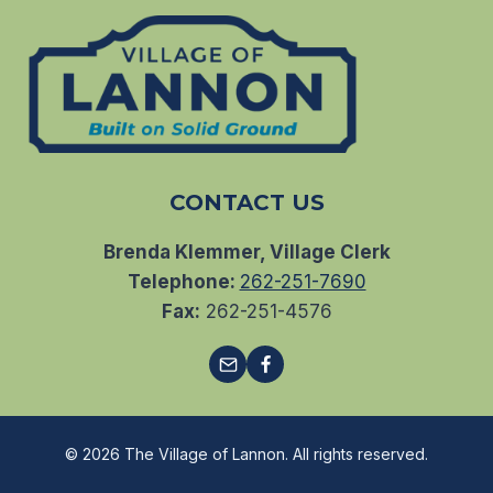
CONTACT US
Brenda Klemmer, Village Clerk
Telephone:
262-251-7690
Fax:
262-251-4576
© 2026 The Village of Lannon. All rights reserved.