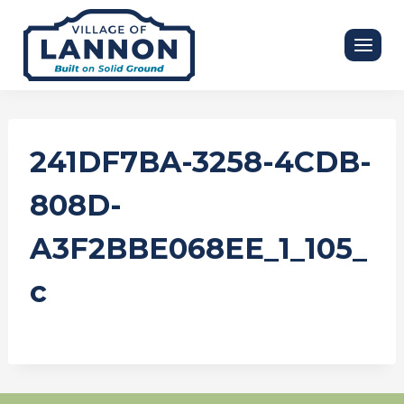
Skip
to
content
241DF7BA-3258-4CDB-
808D-
A3F2BBE068EE_1_105_
c