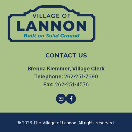
CONTACT US
Brenda Klemmer, Village Clerk
Telephone:
262-251-7690
Fax:
262-251-4576
© 2026 The Village of Lannon. All rights reserved.