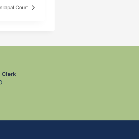
nicipal Court
 Clerk
0