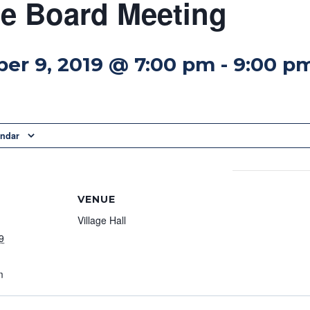
ge Board Meeting
er 9, 2019 @ 7:00 pm
-
9:00 p
endar
VENUE
Village Hall
9
m