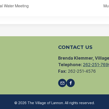
al Water Meeting
Mu
CONTACT US
Brenda Klemmer, Village
Telephone:
262-251-769
Fax:
262-251-4576
© 2026 The Village of Lannon. All rights reserved.