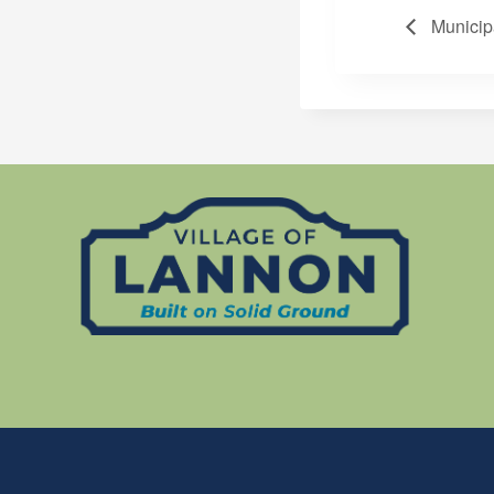
Municip