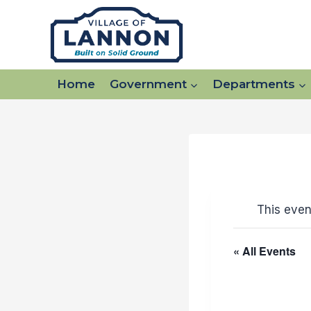
Skip
to
content
Home
Government
Departments
This even
« All Events