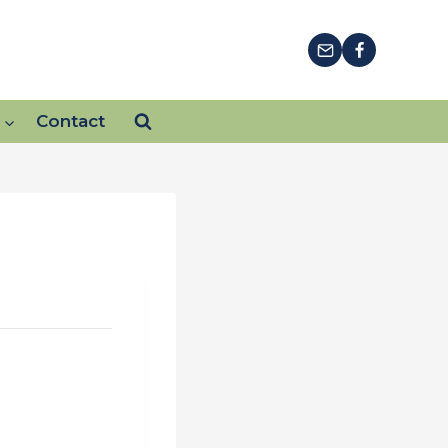
Contact