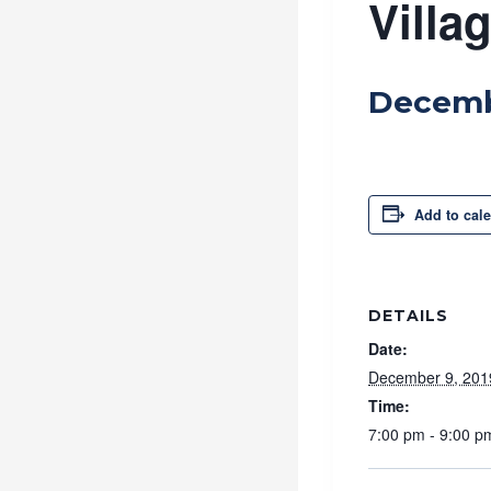
Villa
Decemb
Add to cal
DETAILS
Date:
December 9, 201
Time:
7:00 pm - 9:00 p