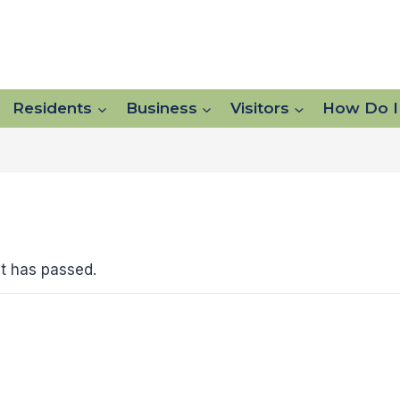
Residents
Business
Visitors
How Do I
t has passed.