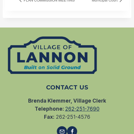
CONTACT US
Brenda Klemmer, Village Clerk
Telephone:
262-251-7690
Fax:
262-251-4576