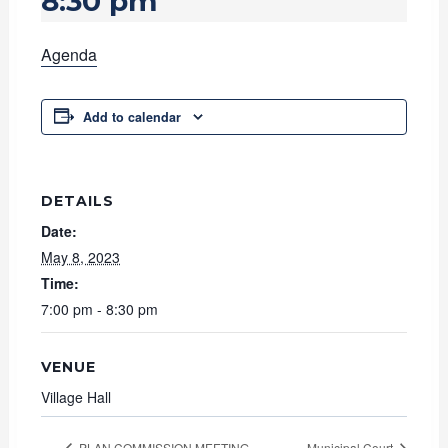
8:30 pm
Agenda
Add to calendar
DETAILS
Date:
May 8, 2023
Time:
7:00 pm - 8:30 pm
VENUE
Village Hall
PLAN COMMISSION MEETING
Municipal Court