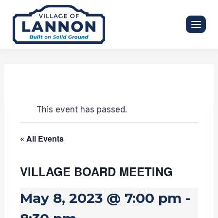
Skip
to
content
This event has passed.
« All Events
VILLAGE BOARD MEETING
May 8, 2023 @ 7:00 pm
-