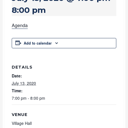
8:00 pm
Agenda
Add to calendar
DETAILS
Date:
July 13, 2020
Time:
7:00 pm - 8:00 pm
VENUE
Village Hall