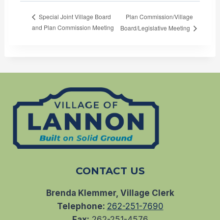
Plan Commission/Village
Special Joint Village Board
and Plan Commission Meeting
Board/Legislative Meeting
CONTACT US
Brenda Klemmer, Village Clerk
Telephone:
262-251-7690
Fax:
262-251-4576