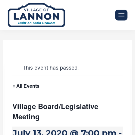
Skip
to
content
This event has passed.
« All Events
Village Board/Legislative
Meeting
July 13, 2020 @ 7:00 pm
-