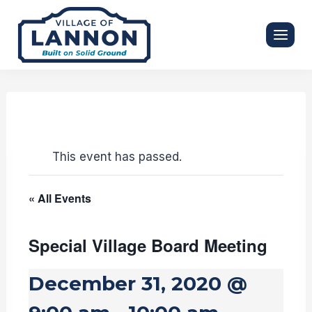
Skip
to
content
This event has passed.
« All Events
Special Village Board Meeting
December 31, 2020 @