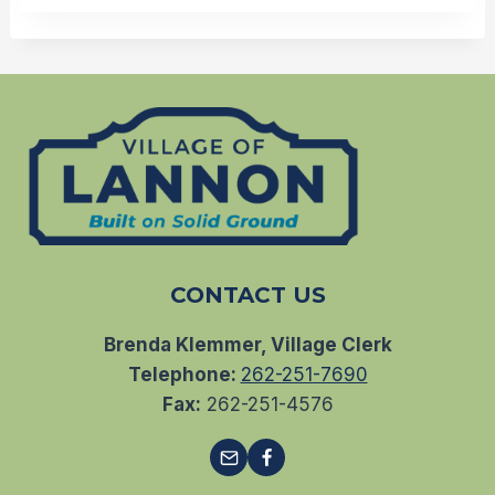
CONTACT US
Brenda Klemmer, Village Clerk
Telephone:
262-251-7690
Fax:
262-251-4576