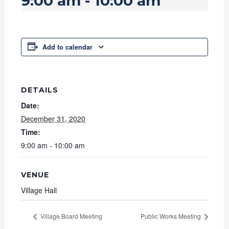
9:00 am
-
10:00 am
Add to calendar
DETAILS
Date:
December 31, 2020
Time:
9:00 am - 10:00 am
VENUE
Village Hall
Village Board Meeting
Public Works Meeting