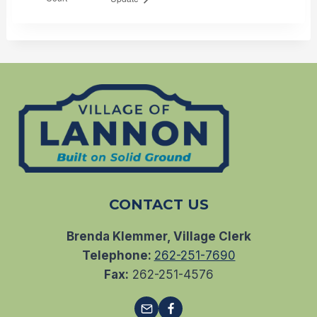
CONTACT US
Brenda Klemmer, Village Clerk
Telephone:
262-251-7690
Fax:
262-251-4576