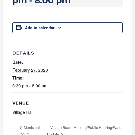
pm
-
8:00 pm
Add to calendar
DETAILS
Date:
February 27, 2020
Time:
6:30 pm - 8:00 pm
VENUE
Village Hall
Village Board Meeting/Public Hearing/Water
Municipal
Court
Update