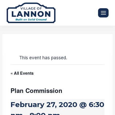
Skip
to
content
This event has passed.
« All Events
Plan Commission
February 27, 2020 @ 6:30