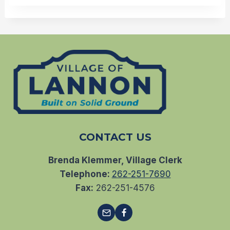
CONTACT US
Brenda Klemmer, Village Clerk
Telephone:
262-251-7690
Fax:
262-251-4576