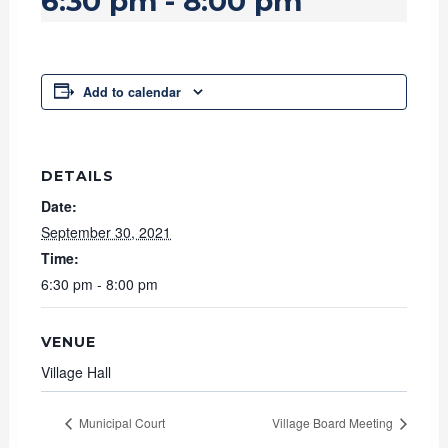
6:30 pm
-
8:00 pm
Add to calendar
DETAILS
Date:
September 30, 2021
Time:
6:30 pm - 8:00 pm
VENUE
Village Hall
Municipal Court
Village Board Meeting