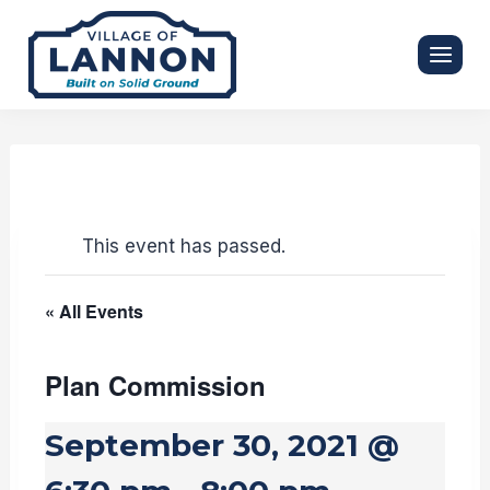
Skip
to
content
This event has passed.
« All Events
Plan Commission
September 30, 2021 @