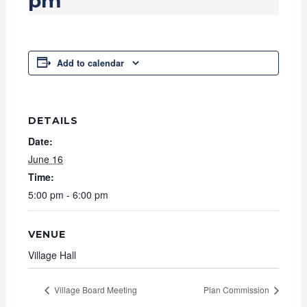
pm
Add to calendar
DETAILS
Date:
June 16
Time:
5:00 pm - 6:00 pm
VENUE
Village Hall
Village Board Meeting
Plan Commission