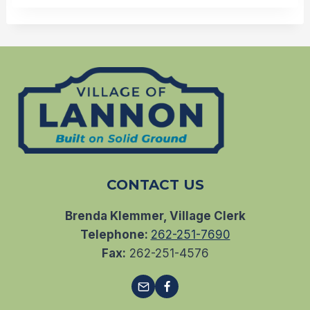
CONTACT US
Brenda Klemmer, Village Clerk
Telephone:
262-251-7690
Fax:
262-251-4576