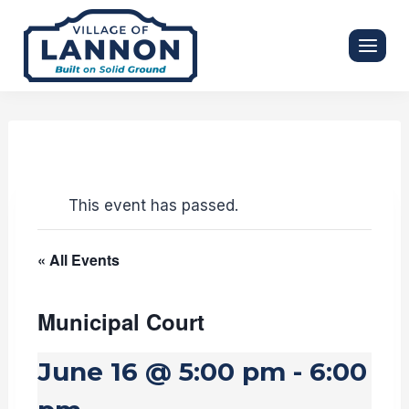
Skip
to
content
This event has passed.
« All Events
Municipal Court
June 16 @ 5:00 pm
-
6:00