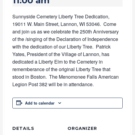
11:00 am
Sunnyside Cemetery Liberty Tree Dedication,
19011 W. Main Street, Lannon, WI 53046. Come
and join us as we celebrate the 250th Anniversary
of the /singing of the Declaration of Independence
with the dedication of our Liberty Tree. Patrick
Yates, President of the Village of Lannon, has
dedicated a Liberty Elm to the Cemetery in
rememberance of the original Liberty Tree that
stood in Boston. The Menomonee Falls American
Legion Post 382 will be in attendance.
Add to calendar
DETAILS
ORGANIZER