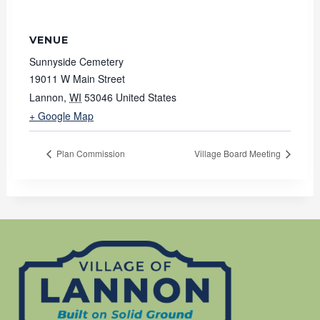
VENUE
Sunnyside Cemetery
19011 W Main Street
Lannon
,
WI
53046
United States
+ Google Map
Plan Commission
Village Board Meeting