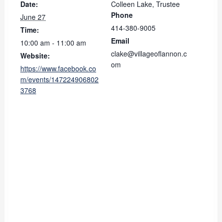
Date:
Colleen Lake, Trustee
Phone
June 27
414-380-9005
Time:
Email
10:00 am - 11:00 am
clake@villageoflannon.c
Website:
om
https://www.facebook.co
m/events/147224906802
3768