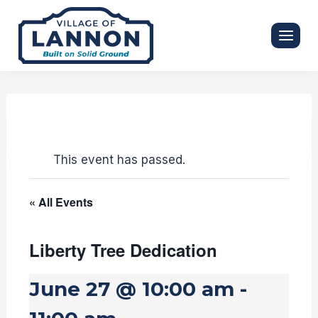
Skip
to
content
This event has passed.
« All Events
Liberty Tree Dedication
June 27 @ 10:00 am
-