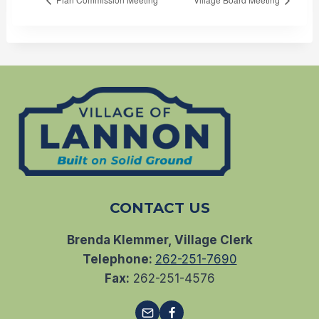
CONTACT US
Brenda Klemmer, Village Clerk
Telephone:
262-251-7690
Fax:
262-251-4576