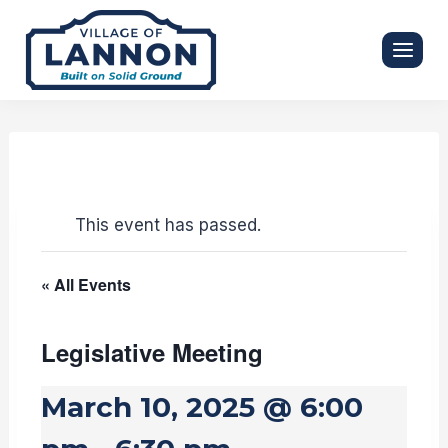
Skip
to
content
This event has passed.
« All Events
Legislative Meeting
March 10, 2025 @ 6:00