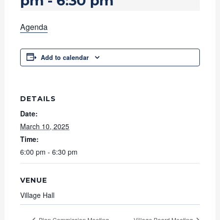
pm
-
6:30 pm
Agenda
Add to calendar
DETAILS
Date:
March 10, 2025
Time:
6:00 pm - 6:30 pm
VENUE
Village Hall
Plan Commission Meeting
Village Board Meeting