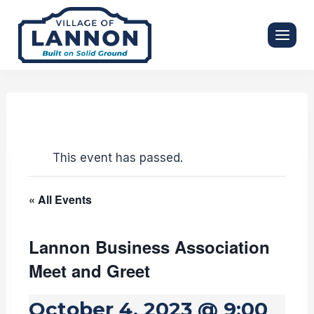
Skip
to
content
This event has passed.
« All Events
Lannon Business Association
Meet and Greet
October 4, 2023 @ 9:00