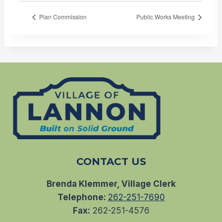
Plan Commission
Public Works Meeting
CONTACT US
Brenda Klemmer, Village Clerk
Telephone:
262-251-7690
Fax:
262-251-4576