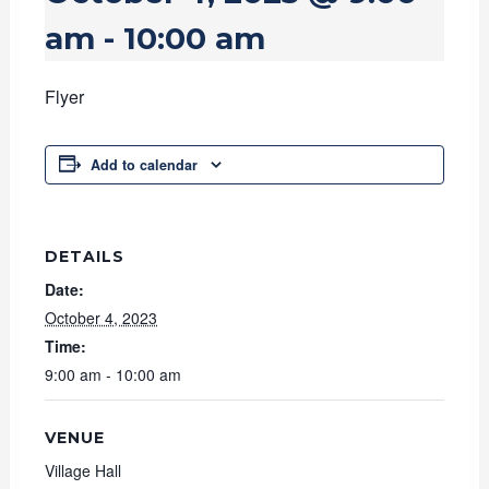
am
-
10:00 am
Flyer
Add to calendar
DETAILS
Date:
October 4, 2023
Time:
9:00 am - 10:00 am
VENUE
Village Hall