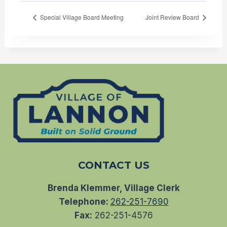
Special Village Board Meeting
Joint Review Board
CONTACT US
Brenda Klemmer, Village Clerk
Telephone:
262-251-7690
Fax:
262-251-4576