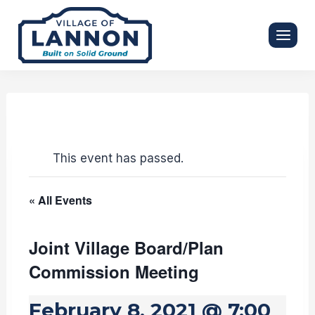
Skip
to
content
This event has passed.
« All Events
Joint Village Board/Plan
Commission Meeting
February 8, 2021 @ 7:00