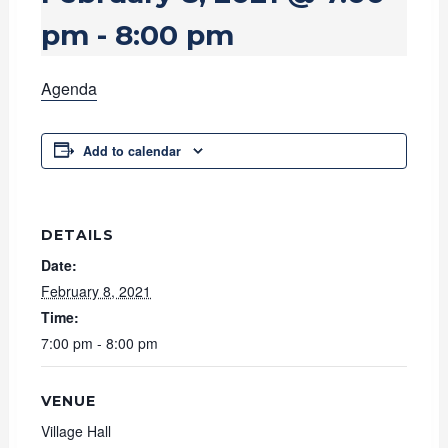
pm
-
8:00 pm
Agenda
Add to calendar
DETAILS
Date:
February 8, 2021
Time:
7:00 pm - 8:00 pm
VENUE
Village Hall