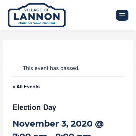
Skip
to
content
This event has passed.
« All Events
Election Day
November 3, 2020 @