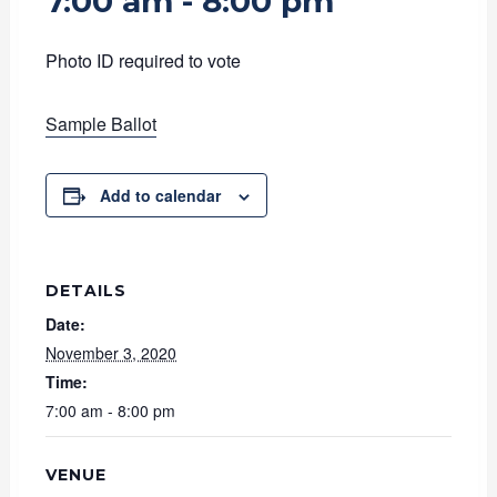
7:00 am
-
8:00 pm
Photo ID required to vote
Sample Ballot
Add to calendar
DETAILS
Date:
November 3, 2020
Time:
7:00 am - 8:00 pm
VENUE