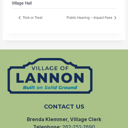
Village Hall
Trick or Treat
Public Hearing – Impact Fees
CONTACT US
Brenda Klemmer, Village Clerk
Telephone:
262-251-7690