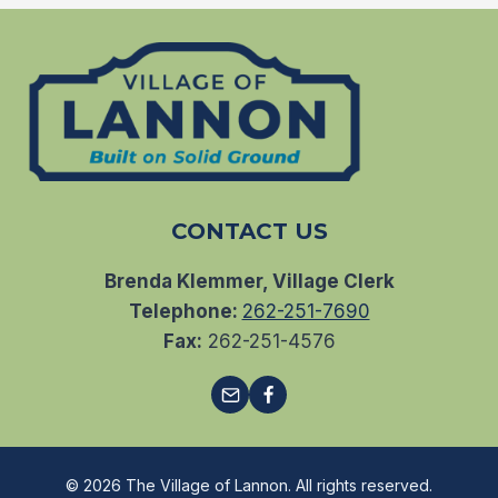
CONTACT US
Brenda Klemmer, Village Clerk
Telephone:
262-251-7690
Fax:
262-251-4576
© 2026 The Village of Lannon. All rights reserved.