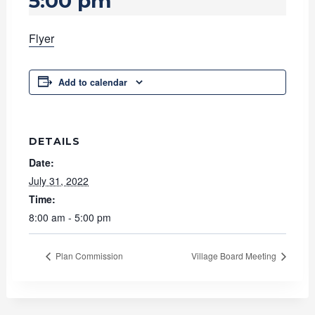
5:00 pm
Flyer
Add to calendar
DETAILS
Date:
July 31, 2022
Time:
8:00 am - 5:00 pm
Plan Commission
Village Board Meeting