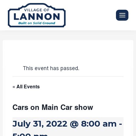
Skip
to
content
This event has passed.
« All Events
Cars on Main Car show
July 31, 2022 @ 8:00 am
-