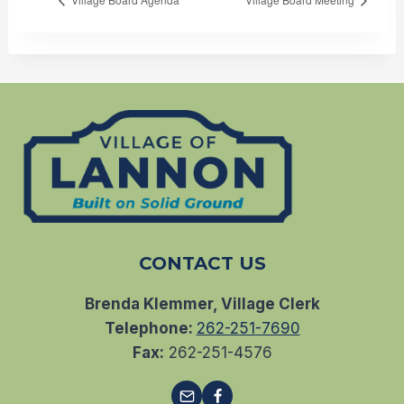
CONTACT US
Brenda Klemmer, Village Clerk
Telephone:
262-251-7690
Fax:
262-251-4576