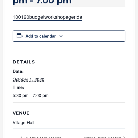
pm
-
7:00 pm
100120budgetworkshopagenda
Add to calendar
DETAILS
Date:
October 1, 2020
Time:
5:30 pm - 7:00 pm
VENUE
Village Hall
Village Board Agenda
Village Board Meeting