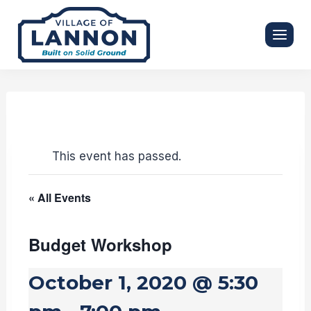
Skip
to
content
This event has passed.
« All Events
Budget Workshop
October 1, 2020 @ 5:30