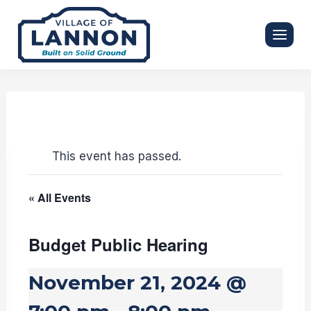
Skip
to
content
This event has passed.
« All Events
Budget Public Hearing
November 21, 2024 @