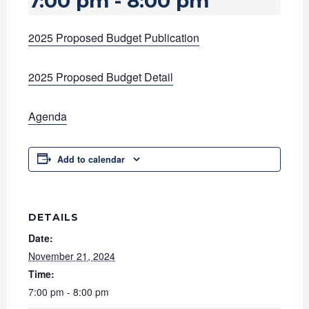
7:00 pm
-
8:00 pm
2025 Proposed Budget Publication
2025 Proposed Budget Detail
Agenda
Add to calendar
DETAILS
Date:
November 21, 2024
Time:
7:00 pm - 8:00 pm