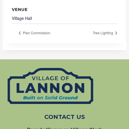
VENUE
Village Hall
Plan Commission
Tree Lighting
CONTACT US