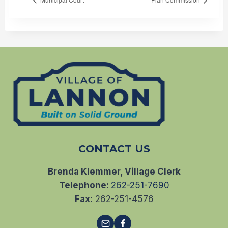
CONTACT US
Brenda Klemmer, Village Clerk
Telephone:
262-251-7690
Fax:
262-251-4576