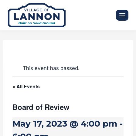
Skip
to
content
This event has passed.
« All Events
Board of Review
May 17, 2023 @ 4:00 pm
-