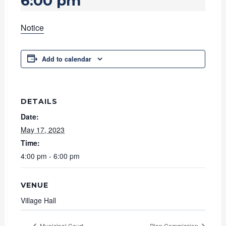
6:00 pm
Notice
Add to calendar
DETAILS
Date:
May 17, 2023
Time:
4:00 pm - 6:00 pm
VENUE
Village Hall
Municipal Court
Plan Commission