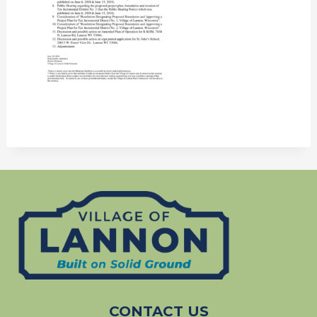
CONTACT US