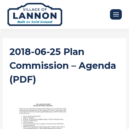
Skip
to
content
2018-06-25 Plan
Commission – Agenda
(PDF)