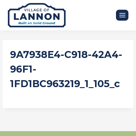
Skip
to
content
9A7938E4-C918-42A4-
96F1-
1FD1BC963219_1_105_c