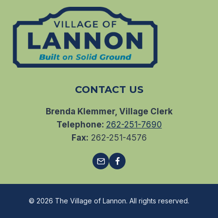
CONTACT US
Brenda Klemmer, Village Clerk
Telephone:
262-251-7690
Fax:
262-251-4576
© 2026 The Village of Lannon. All rights reserved.